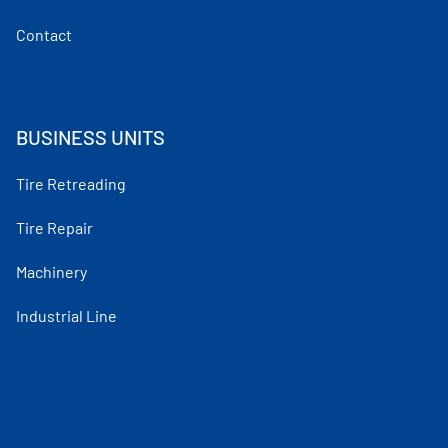
Contact
BUSINESS UNITS
Tire Retreading
Tire Repair
Machinery
Industrial Line