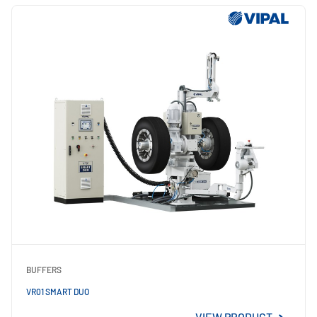
BUFFERS
VR01 SMART DUO
VIEW PRODUCT