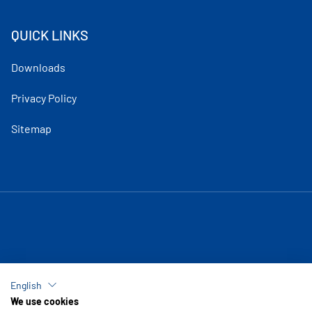
QUICK LINKS
Downloads
Privacy Policy
Sitemap
English
We use cookies