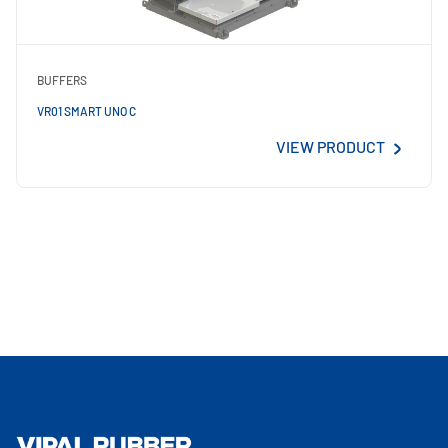
BUFFERS
VR01 SMART UNO C
VIEW PRODUCT