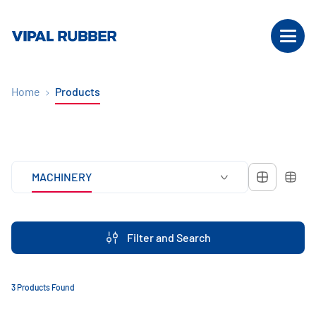
Home
Products
MACHINERY
Filter and Search
3 Products Found