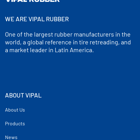
WE ARE VIPAL RUBBER
One of the largest rubber manufacturers in the
world, a global reference in tire retreading, and
a market leader in Latin America.
ABOUT VIPAL
About Us
Products
News