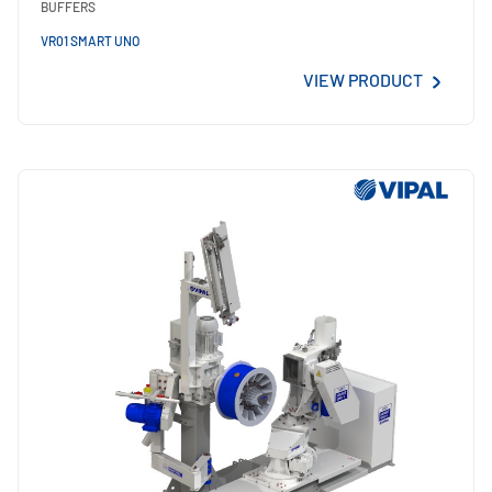
BUFFERS
VR01 SMART UNO
VIEW PRODUCT