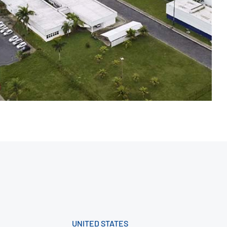
UNITED STATES