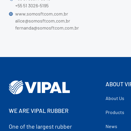
+55 51 3026-5195
www.somosftcom.com.br
alice@somosftcom.com.br
fernanda@somosftcom.com.br
ABOUT VI
About Us
WE ARE VIPAL RUBBER
Products
One of the largest rubber
News