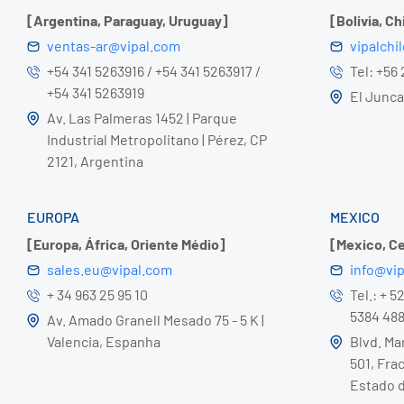
[Argentina, Paraguay, Uruguay]
[Bolivia, Ch
ventas-ar@vipal.com
vipalchi
+54 341 5263916 / +54 341 5263917 /
Tel: +56
+54 341 5263919
El Juncal
Av. Las Palmeras 1452 | Parque
Industrial Metropolitano | Pérez, CP
2121, Argentina
EUROPA
MEXICO
[Europa, África, Oriente Médio]
[Mexico, C
sales.eu@vipal.com
info@vi
+ 34 963 25 95 10
Tel.: + 5
5384 48
Av. Amado Granell Mesado 75 - 5 K |
Valencia, Espanha
Blvd. Ma
501, Frac
Estado d