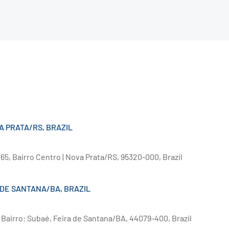
VA PRATA/RS, BRAZIL
5, Bairro Centro | Nova Prata/RS, 95320-000, Brazil
 DE SANTANA/BA, BRAZIL
, Bairro: Subaé, Feira de Santana/BA, 44079-400, Brazil