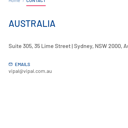
Home
CONTACT
AUSTRALIA
Suite 305, 35 Lime Street | Sydney, NSW 2000, A
EMAILS
vipal@vipal.com.au