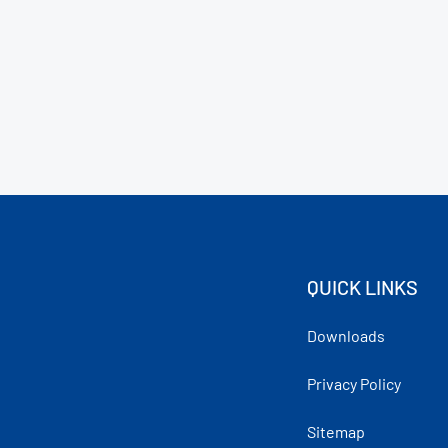
QUICK LINKS
Downloads
Privacy Policy
Sitemap