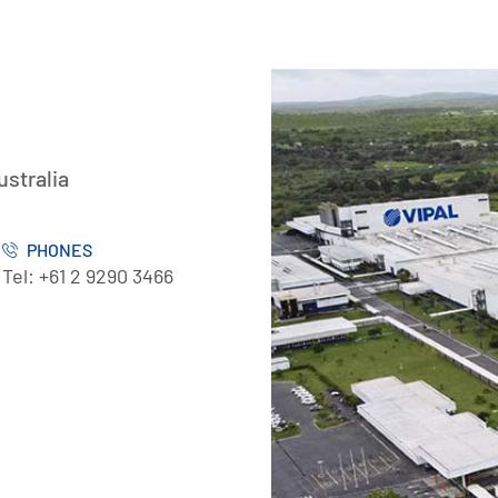
ustralia
PHONES
Tel: +61 2 9290 3466