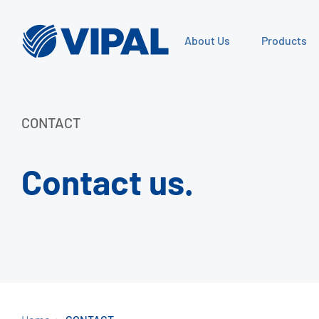
About Us
Products
CONTACT
Contact us.