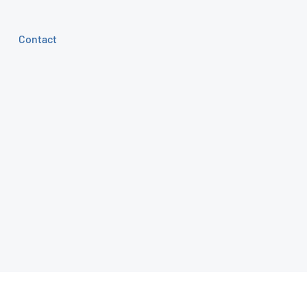
Contact