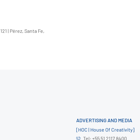
21 | Pérez, Santa Fe,
ADVERTISING AND MEDIA
[HOC | House Of Creativity]
Tel: +55 51 2117 8400