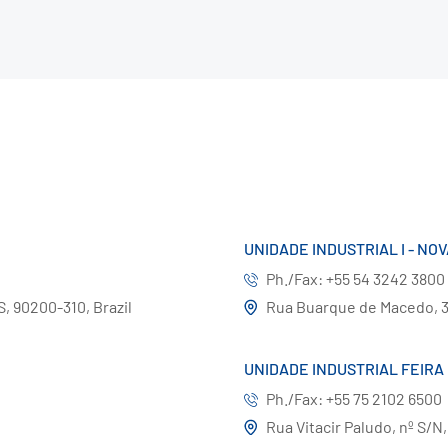
UNIDADE INDUSTRIAL I - NO
Ph./Fax: +55 54 3242 3800
S, 90200-310, Brazil
Rua Buarque de Macedo, 36
UNIDADE INDUSTRIAL FEIRA
Ph./Fax: +55 75 2102 6500
Rua Vitacir Paludo, nº S/N