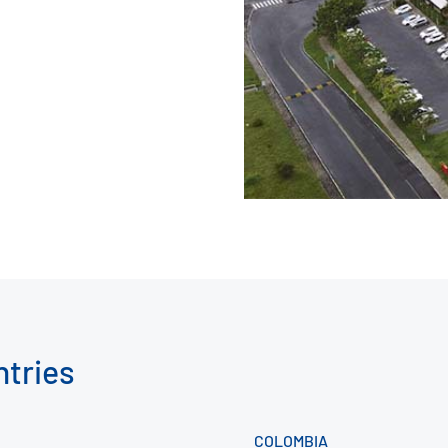
ntries
COLOMBIA