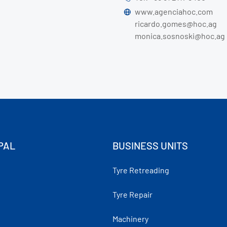
www.agenciahoc.com
ricardo.gomes@hoc.ag
monica.sosnoski@hoc.ag
PAL
BUSINESS UNITS
Tyre Retreading
Tyre Repair
Machinery