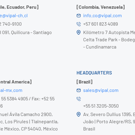
ile, Ecuador, Peru]
[Colombia, Venezuela]
le@vipal-ch.cl
info.co@vipal.com
 2 740-9100
+57 601 823 4089
 091, Quilicura - Santiago
Kilómetro 7 Autopista Me
Celta Trade Park - Bodeg
- Cundinamarca
HEADQUARTERS
entral America]
[Brazil]
pal-mx.com
sales@vipal.com
2 55 5384 4905 / Fax: +52 55
86
+55 51 3205-3050
nuel Ávila Camacho 2900,
Av. Severo Dullius 1395, 
c. Los Pirules | Tlalnepantla,
João | Porto Alegre/RS, 
e México, CP 54040, México
Brasil