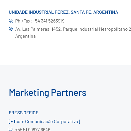
UNIDADE INDUSTRIAL PEREZ, SANTA FE, ARGENTINA
Ph./Fax: +54 341 5263919
Av. Las Palmeras, 1452, Parque Industrial Metropolitano 21
Argentina
Marketing Partners
PRESS OFFICE
[FTcom Comunicação Corporativa]
+55 51 99877 6646