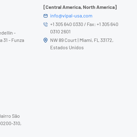
[Central America, North America]
info@vipal-usa.com
+1 305 640 0330 / Fax: +1 305 640
0310 2601
dellín -
a 31 - Funza
NW 89 Court | Miami, FL 33172,
Estados Unidos
Bairro São
90200-310,