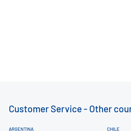
Customer Service - Other cou
ARGENTINA
CHILE