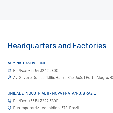
Headquarters and Factories
ADMINISTRATIVE UNIT
Ph./Fax: +55 54 3242 3800
Av. Severo Dullius, 1395, Bairro São João | Porto Alegre/R
UNIDADE INDUSTRIAL II - NOVA PRATA/RS, BRAZIL
Ph./Fax: +55 54 3242 3800
Rua Imperatriz Leopoldina, 578, Brazil