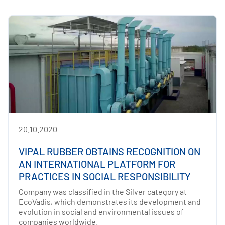
20.10.2020
VIPAL RUBBER OBTAINS RECOGNITION ON
AN INTERNATIONAL PLATFORM FOR
PRACTICES IN SOCIAL RESPONSIBILITY
Company was classified in the Silver category at
EcoVadis, which demonstrates its development and
evolution in social and environmental issues of
companies worldwide.