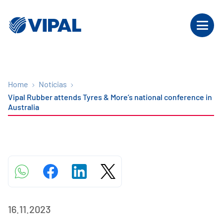
Home
Notícias
Vipal Rubber attends Tyres & More’s national conference in
Australia
16.11.2023