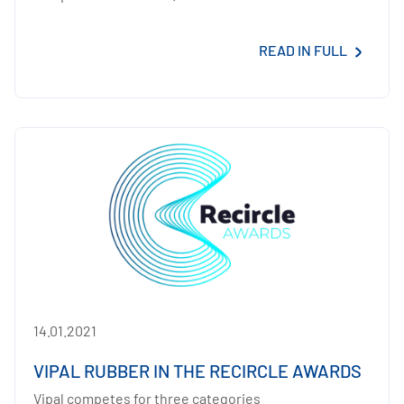
READ IN FULL
14.01.2021
VIPAL RUBBER IN THE RECIRCLE AWARDS
Vipal competes for three categories