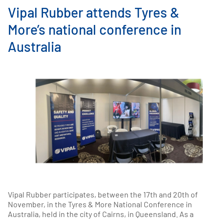
Vipal Rubber attends Tyres &
More’s national conference in
Australia
Vipal Rubber participates, between the 17th and 20th of
November, in the Tyres & More National Conference in
Australia, held in the city of Cairns, in Queensland. As a