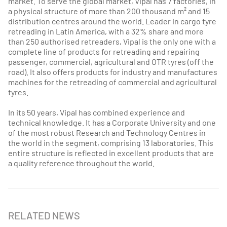
market. To serve the global market, Vipal has 7 factories, in
a physical structure of more than 200 thousand m² and 15
distribution centres around the world. Leader in cargo tyre
retreading in Latin America, with a 32% share and more
than 250 authorised retreaders, Vipal is the only one with a
complete line of products for retreading and repairing
passenger, commercial, agricultural and OTR tyres (off the
road). It also offers products for industry and manufactures
machines for the retreading of commercial and agricultural
tyres.
In its 50 years, Vipal has combined experience and
technical knowledge. It has a Corporate University and one
of the most robust Research and Technology Centres in
the world in the segment, comprising 13 laboratories. This
entire structure is reflected in excellent products that are
a quality reference throughout the world.
RELATED NEWS