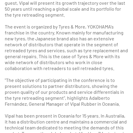
guest, Vipal will present its growth trajectory over the last
50 years until reaching a global scale and its portfolio for
the tyre retreading segment.
The event is organized by Tyres & More, YOKOHAMA's
franchise in the country. Known mainly for manufacturing
new tyres, the Japanese brand also has an extensive
network of distributors that operate in the segment of
retreaded tyres and services, such as tyre replacement and
general repairs. This is the case of Tyres & More with its
wide network of distributors who work in close
collaboration with retreaders to sell retreaded tyres.
"The objective of participating in the conference is to
present solutions to partner distributors, showing the
proven quality of our products and service differentials in
the tyre retreading segment", highlights Adalberto
Fernández, General Manager of Vipal Rubber in Oceania.
Vipal has been present in Oceania for 15 years. In Australia,
it has a distribution centre and maintains a commercial and
technical team dedicated to meeting the demands of this