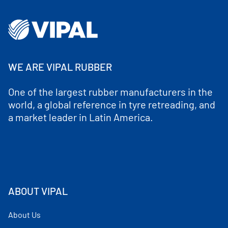
WE ARE VIPAL RUBBER
One of the largest rubber manufacturers in the
world, a global reference in tyre retreading, and
a market leader in Latin America.
ABOUT VIPAL
About Us