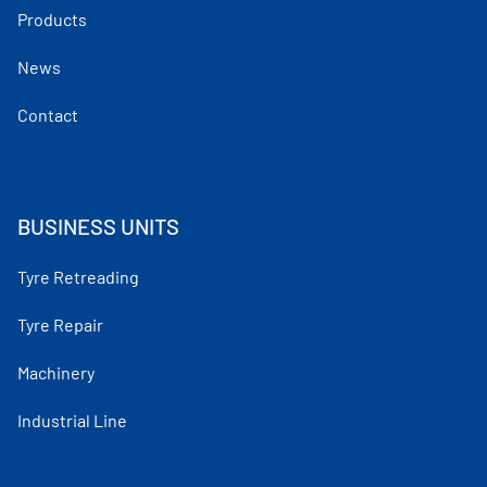
Products
News
Contact
BUSINESS UNITS
Tyre Retreading
Tyre Repair
Machinery
Industrial Line