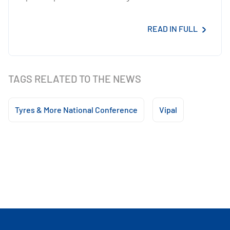
READ IN FULL
TAGS RELATED TO THE NEWS
Tyres & More National Conference
Vipal