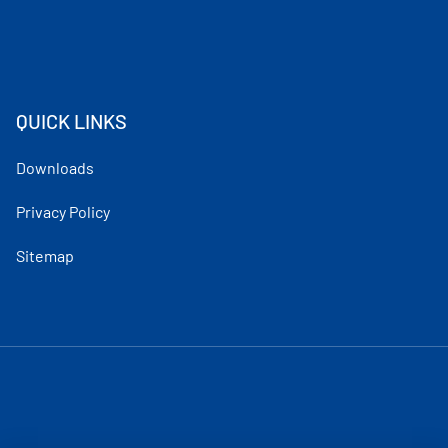
QUICK LINKS
Downloads
Privacy Policy
Sitemap