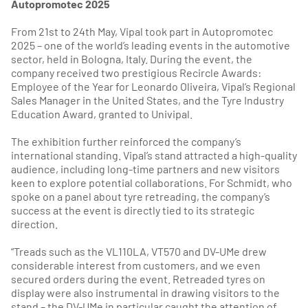
Autopromotec 2025
From 21st to 24th May, Vipal took part in Autopromotec
2025 – one of the world’s leading events in the automotive
sector, held in Bologna, Italy. During the event, the
company received two prestigious Recircle Awards:
Employee of the Year for Leonardo Oliveira, Vipal’s Regional
Sales Manager in the United States, and the Tyre Industry
Education Award, granted to Univipal.
The exhibition further reinforced the company’s
international standing. Vipal’s stand attracted a high-quality
audience, including long-time partners and new visitors
keen to explore potential collaborations. For Schmidt, who
spoke on a panel about tyre retreading, the company’s
success at the event is directly tied to its strategic
direction.
“Treads such as the VL110LA, VT570 and DV-UMe drew
considerable interest from customers, and we even
secured orders during the event. Retreaded tyres on
display were also instrumental in drawing visitors to the
stand – the DV-UMe in particular caught the attention of