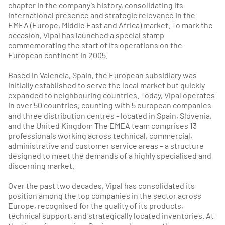
chapter in the company’s history, consolidating its
international presence and strategic relevance in the
EMEA (Europe, Middle East and Africa) market. To mark the
occasion, Vipal has launched a special stamp
commemorating the start of its operations on the
European continent in 2005.
Based in Valencia, Spain, the European subsidiary was
initially established to serve the local market but quickly
expanded to neighbouring countries. Today, Vipal operates
in over 50 countries, counting with 5 european companies
and three distribution centres - located in Spain, Slovenia,
and the United Kingdom The EMEA team comprises 13
professionals working across technical, commercial,
administrative and customer service areas – a structure
designed to meet the demands of a highly specialised and
discerning market.
Over the past two decades, Vipal has consolidated its
position among the top companies in the sector across
Europe, recognised for the quality of its products,
technical support, and strategically located inventories. At