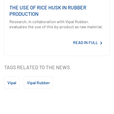
THE USE OF RICE HUSK IN RUBBER
PRODUCTION
Research, in collaboration with Vipal Rubber,
evaluates the use of this by-product as raw material.
READ IN FULL
TAGS RELATED TO THE NEWS
Vipal
Vipal Rubber