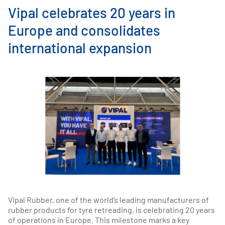
Vipal celebrates 20 years in
Europe and consolidates
international expansion
Vipal Rubber, one of the world’s leading manufacturers of
rubber products for tyre retreading, is celebrating 20 years
of operations in Europe. This milestone marks a key