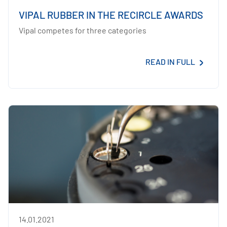
VIPAL RUBBER IN THE RECIRCLE AWARDS
Vipal competes for three categories
READ IN FULL
14.01.2021