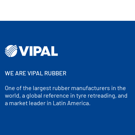
WE ARE VIPAL RUBBER
One of the largest rubber manufacturers in the
world, a global reference in tyre retreading, and
a market leader in Latin America.