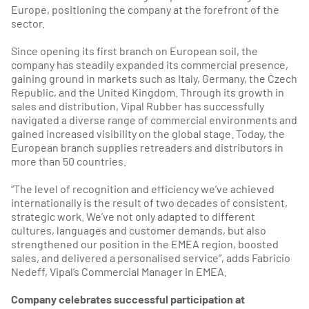
Europe, positioning the company at the forefront of the
sector.
Since opening its first branch on European soil, the
company has steadily expanded its commercial presence,
gaining ground in markets such as Italy, Germany, the Czech
Republic, and the United Kingdom. Through its growth in
sales and distribution, Vipal Rubber has successfully
navigated a diverse range of commercial environments and
gained increased visibility on the global stage. Today, the
European branch supplies retreaders and distributors in
more than 50 countries.
“The level of recognition and efficiency we’ve achieved
internationally is the result of two decades of consistent,
strategic work. We’ve not only adapted to different
cultures, languages and customer demands, but also
strengthened our position in the EMEA region, boosted
sales, and delivered a personalised service”, adds Fabricio
Nedeff, Vipal’s Commercial Manager in EMEA.
Company celebrates successful participation at