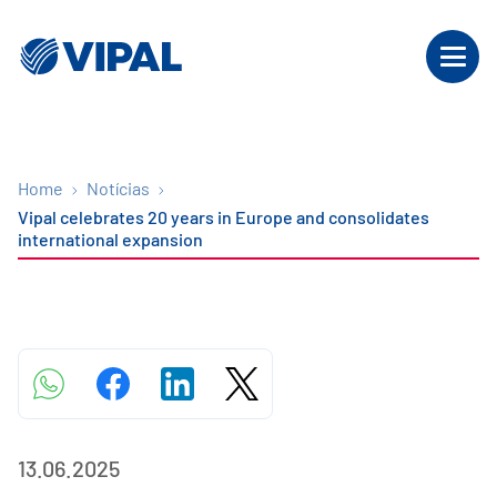
Home
Notícias
Vipal celebrates 20 years in Europe and consolidates
international expansion
13.06.2025