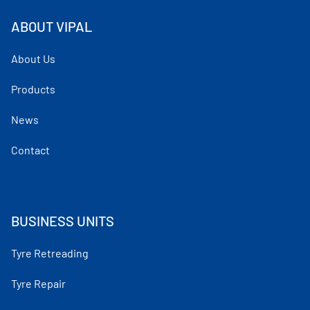
ABOUT VIPAL
About Us
Products
News
Contact
BUSINESS UNITS
Tyre Retreading
Tyre Repair