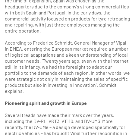
the time of expansion, Spain was chosen as the
headquarters due to the company's strong commercial ties
with both Spain and Portugal. In the early days, the
commercial activity focused on products for tyre retreading
and repairing, with just three employees managing the
entire operation.
According to Frederico Schmidt, General Manager of Vipal
in EMEA, entering the European market required a number
of logistical adaptations and a keen understanding of local
customer needs. “Twenty years ago, even with the internet
still in its infancy, we had the foresight to adapt our
portfolio to the demands of each region. In other words, we
were strategic not only in maintaining the sales of specific
products but also in investing in innovation”, Schmidt
explains.
Pioneering spirit and growth in Europe
Several treads have made their mark over the years,
including the DV-RL, VRT3, VT110, and DV-UM3. More
recently, the DV-UMe – a design developed specifically for
electric vehicles – has brought Vipal further recognition in