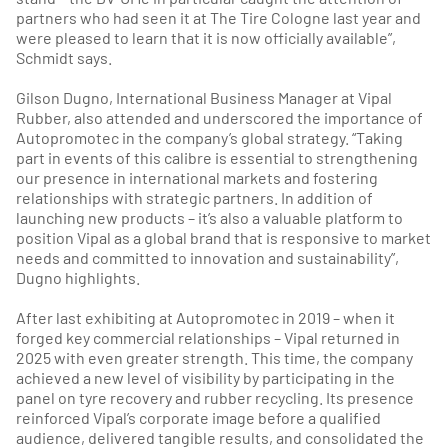
partners who had seen it at The Tire Cologne last year and
were pleased to learn that it is now officially available”,
Schmidt says.
Gilson Dugno, International Business Manager at Vipal
Rubber, also attended and underscored the importance of
Autopromotec in the company’s global strategy. “Taking
part in events of this calibre is essential to strengthening
our presence in international markets and fostering
relationships with strategic partners. In addition of
launching new products – it’s also a valuable platform to
position Vipal as a global brand that is responsive to market
needs and committed to innovation and sustainability”,
Dugno highlights.
After last exhibiting at Autopromotec in 2019 – when it
forged key commercial relationships – Vipal returned in
2025 with even greater strength. This time, the company
achieved a new level of visibility by participating in the
panel on tyre recovery and rubber recycling. Its presence
reinforced Vipal’s corporate image before a qualified
audience, delivered tangible results, and consolidated the