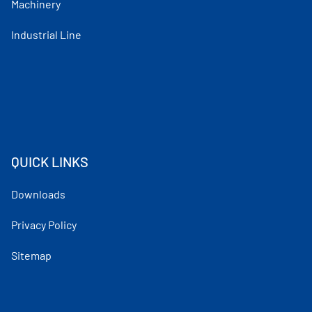
Machinery
Industrial Line
QUICK LINKS
Downloads
Privacy Policy
Sitemap