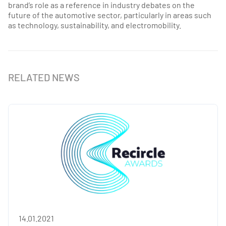
brand’s role as a reference in industry debates on the
future of the automotive sector, particularly in areas such
as technology, sustainability, and electromobility.
RELATED NEWS
14.01.2021