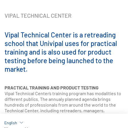
VIPAL TECHNICAL CENTER
Vipal Technical Center is a retreading
school that Univipal uses for practical
training and is also used for product
testing before being launched to the
market.
PRACTICAL TRAINING AND PRODUCT TESTING
Vipal Technical Center´s training program has modalities to
different publics. The annualy planned agenda brings
hundreds of professionals from around the world to the
Technical Center, including retreaders, managers,
supervisors and salespeople. Thus, the company
guarantees high standard quality in the service provided to
English
the end customer and develops and discloses the best