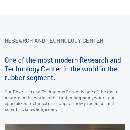
RESEARCH AND TECHNOLOGY CENTER
One of the most modern Research and
Technology Center in the world in the
rubber segment.
Our Research and Technology Center is one of the most
modern in the world in the rubber segment, where our
specialized technical staff applies new processes and
scientific knowledge daily.