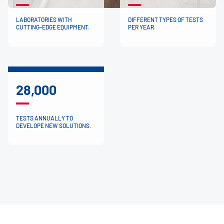
LABORATORIES WITH
DIFFERENT TYPES OF TESTS
CUTTING-EDGE EQUIPMENT.
PER YEAR.
28,000
TESTS ANNUALLY TO
DEVELOPE NEW SOLUTIONS.