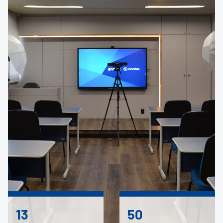
13
50