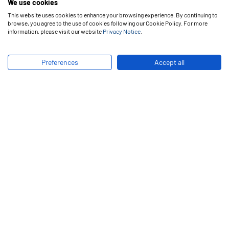
We use cookies
production and management practices. Its main goals are
This website uses cookies to enhance your browsing experience. By continuing to
to promote knowledge among clients and technically
browse, you agree to the use of cookies following our Cookie Policy. For more
prepare its own employees, bringing up skilled labor.
information, please visit our website
Privacy Notice
.
In addition, product testing in real conditions of use and
Preferences
Accept all
process improvements are first evaluated at Vipal
Technical Center, performing as a great laboratory for tyre
retreading.