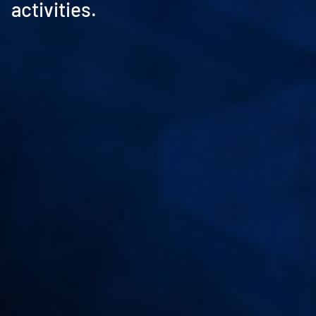
activities.