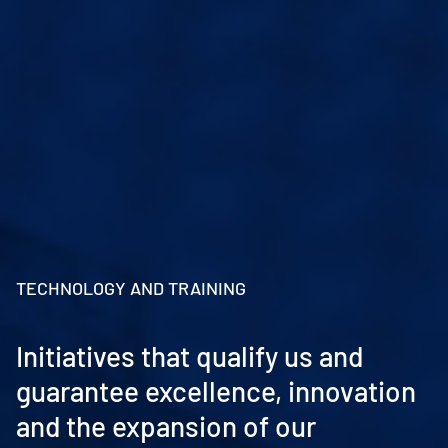
TECHNOLOGY AND TRAINING
Initiatives that qualify us and
guarantee excellence, innovation
and the expansion of our