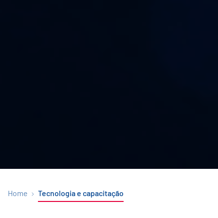
Home
Tecnologia e capacitação