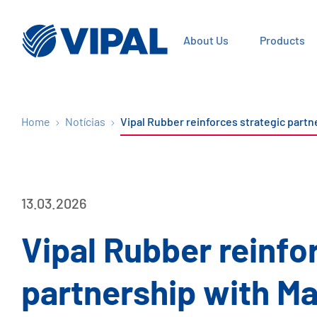
About Us
Products
Home
Notícias
Vipal Rubber reinforces strategic part
13.03.2026
Vipal Rubber reinfo
partnership with Ma