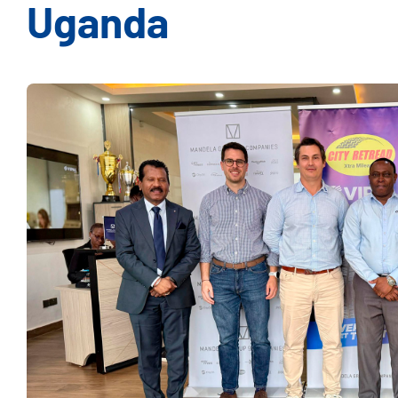
Uganda