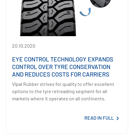
20.10.2020
EYE CONTROL TECHNOLOGY EXPANDS
CONTROL OVER TYRE CONSERVATION
AND REDUCES COSTS FOR CARRIERS
Vipal Rubber strives for quality to offer excellent
options to the tyre retreading segment for all
markets where it operates on all continents.
READ IN FULL