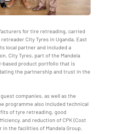
acturers for tire retreading, carried
e retreader City Tyres in Uganda, East
ts local partner and included a
n. City Tyres, part of the Mandela
-based product portfolio that is
dating the partnership and trust in the
5 guest companies, as well as the
The programme also included technical
its of tyre retreading, good
ficiency, and reduction of CPK (Cost
in the facilities of Mandela Group.