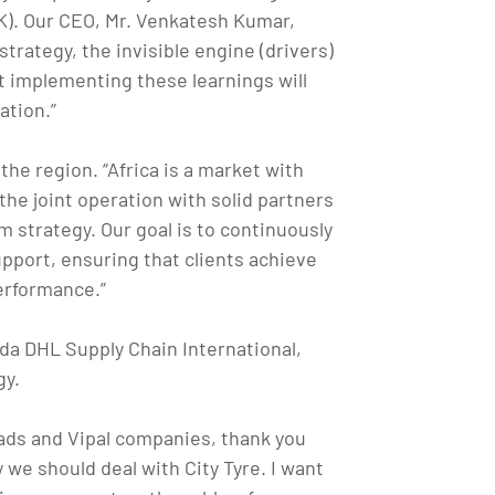
K). Our CEO, Mr. Venkatesh Kumar,
trategy, the invisible engine (drivers)
t implementing these learnings will
ation.”
the region. “Africa is a market with
 the joint operation with solid partners
 strategy. Our goal is to continuously
upport, ensuring that clients achieve
erformance.”
a DHL Supply Chain International,
gy.
reads and Vipal companies, thank you
 we should deal with City Tyre. I want