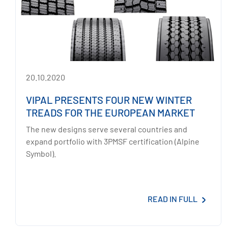
20.10.2020
VIPAL PRESENTS FOUR NEW WINTER
TREADS FOR THE EUROPEAN MARKET
The new designs serve several countries and
expand portfolio with 3PMSF certification (Alpine
Symbol).
READ IN FULL