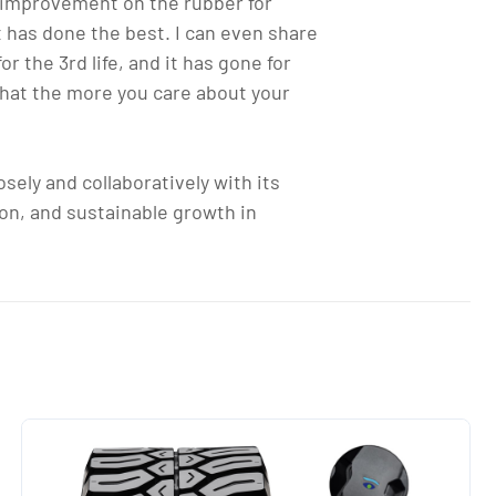
t improvement on the rubber for
it has done the best. I can even share
 the 3rd life, and it has gone for
that the more you care about your
sely and collaboratively with its
ion, and sustainable growth in