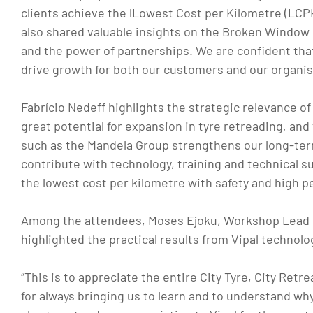
clients achieve the lLowest Cost per Kilometre (LCP
also shared valuable insights on the Broken Window s
and the power of partnerships. We are confident tha
drive growth for both our customers and our organis
Fabrício Nedeff highlights the strategic relevance of 
great potential for expansion in tyre retreading, and
such as the Mandela Group strengthens our long-term
contribute with technology, training and technical s
the lowest cost per kilometre with safety and high p
Among the attendees, Moses Ejoku, Workshop Lead d
highlighted the practical results from Vipal technolo
“This is to appreciate the entire City Tyre, City Ret
for always bringing us to learn and to understand why