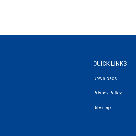
QUICK LINKS
Downloads
Privacy Policy
Sitemap