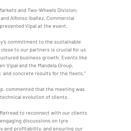
 Markets and Two-Wheels Division;
 and Alfonso Ibañez, Commercial
epresented Vipal at the event.
any’s commitment to the sustainable
lose to our partners is crucial for us
ructured business growth. Events like
een Vipal and the Mandela Group,
 and concrete results for the fleets.”
oup, commented that the meeting was
technical evolution of clients.
 Retread to reconnect with our clients
 engaging discussions on tyre
 and profitability, and ensuring our