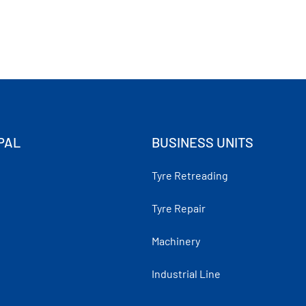
PAL
BUSINESS UNITS
Tyre Retreading
Tyre Repair
Machinery
Industrial Line