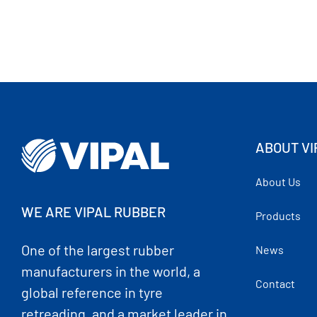
ABOUT VI
About Us
WE ARE VIPAL RUBBER
Products
One of the largest rubber
News
manufacturers in the world, a
Contact
global reference in tyre
retreading, and a market leader in