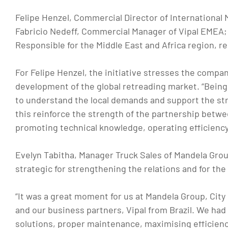
Felipe Henzel, Commercial Director of International
Fabricio Nedeff, Commercial Manager of Vipal EMEA;
Responsible for the Middle East and Africa region, r
For Felipe Henzel, the initiative stresses the comp
development of the global retreading market. “Being c
to understand the local demands and support the st
this reinforce the strength of the partnership betw
promoting technical knowledge, operating efficiency,
Evelyn Tabitha, Manager Truck Sales of Mandela Gr
strategic for strengthening the relations and for the 
“It was a great moment for us at Mandela Group, City
and our business partners, Vipal from Brazil. We had
solutions, proper maintenance, maximising efficiency