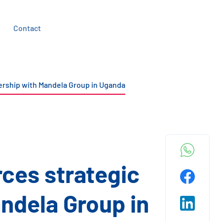
Contact
nership with Mandela Group in Uganda
rces strategic
ndela Group in