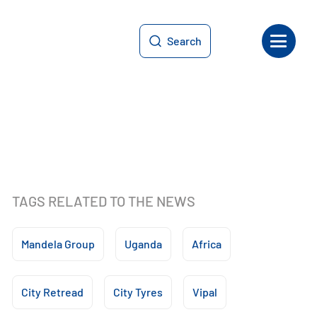
Search
TAGS RELATED TO THE NEWS
Mandela Group
Uganda
Africa
City Retread
City Tyres
Vipal