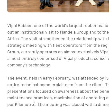
Vipal Rubber, one of the world's largest rubber manuf
out an institutional visit to Mandela Group and to th
Africa. The visit strengthened the relationship with i
strategic meeting with fleet operators from the regio
Group, currently operates an almost exclusively Vipal
almost entirely comprised of Vipal products, consoli
company’s technology.
The event, held in early February, was attended by 1
entire technical-commercial team from the client. 
presentations focused on awareness about the benef
maintenance practices, maximisation of operating ef
per Kilometre). The meeting was closed with a dinner 