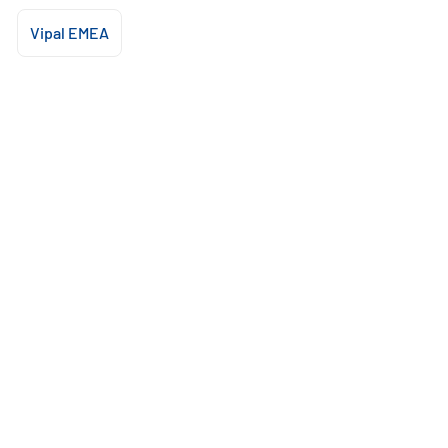
Vipal EMEA