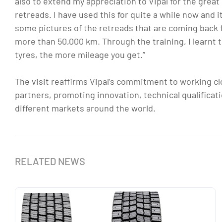
also to extend my appreciation to Vipal for the grea
retreads. I have used this for quite a while now and 
some pictures of the retreads that are coming back for
more than 50,000 km. Through the training, I learnt 
tyres, the more mileage you get.”
The visit reaffirms Vipal’s commitment to working clo
partners, promoting innovation, technical qualificat
different markets around the world.
RELATED NEWS