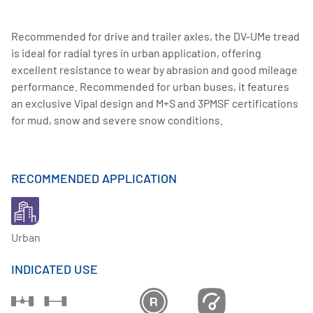
Recommended for drive and trailer axles, the DV-UMe tread
is ideal for radial tyres in urban application, offering
excellent resistance to wear by abrasion and good mileage
performance. Recommended for urban buses, it features
an exclusive Vipal design and M+S and 3PMSF certifications
for mud, snow and severe snow conditions.
RECOMMENDED APPLICATION
Urban
INDICATED USE