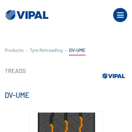
Products
Tyre Retreading
DV-UME
TREADS
DV-UME