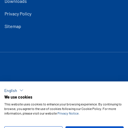
Downloads
Privacy Policy
Sitemap
English
We use cookies
This website uses cookies to enhance your browsing experience. By continuing to
browse, you agree to the use of cookies following our Cookie Policy. For more
information, please visit our website
Privacy Notice
.
Copyright © 2026 Vipal Rubber