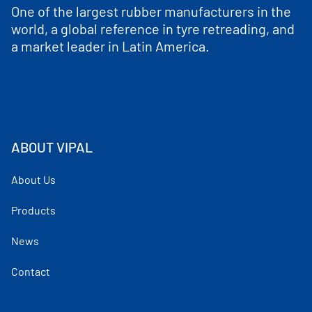
One of the largest rubber manufacturers in the
world, a global reference in tyre retreading, and
a market leader in Latin America.
ABOUT VIPAL
About Us
Products
News
Contact