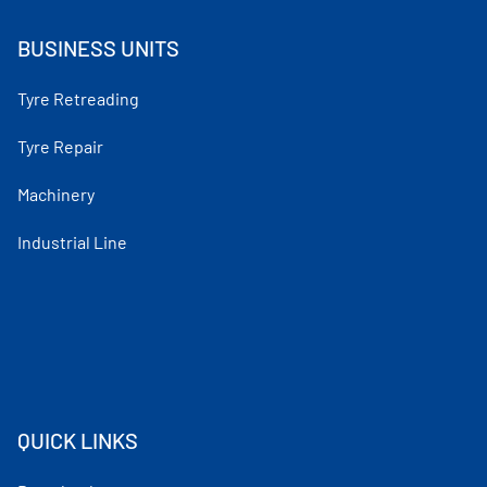
BUSINESS UNITS
Tyre Retreading
Tyre Repair
Machinery
Industrial Line
QUICK LINKS