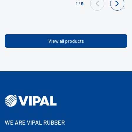
1
/
9
View all products
WE ARE VIPAL RUBBER