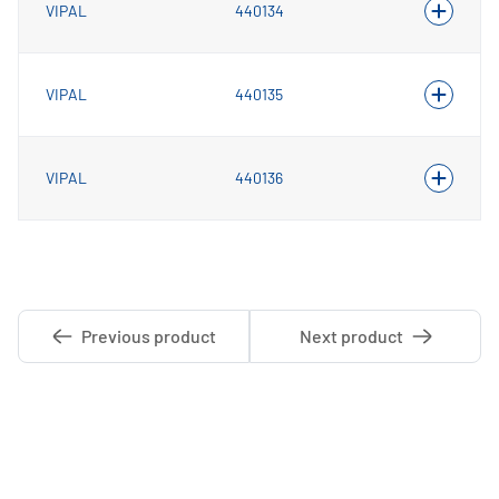
VIPAL
440134
VIPAL
440135
VIPAL
440136
Previous product
Next product