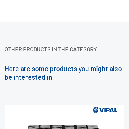
OTHER PRODUCTS IN THE CATEGORY
Here are some products you might also
be interested in