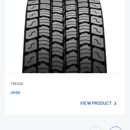
TREADS
VM310
VIEW PRODUCT