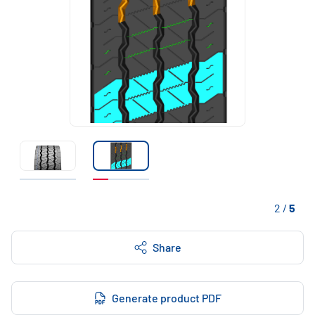
2
/
5
Share
Generate product PDF