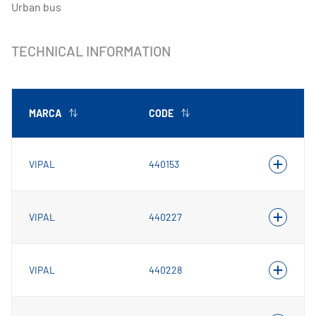
Urban bus
TECHNICAL INFORMATION
MARCA
CODE
VIPAL
440153
VIPAL
440227
VIPAL
440228