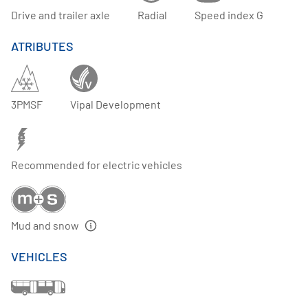
Drive and trailer axle
Radial
Speed index G
ATRIBUTES
3PMSF
Vipal Development
Recommended for electric vehicles
Mud and snow
VEHICLES