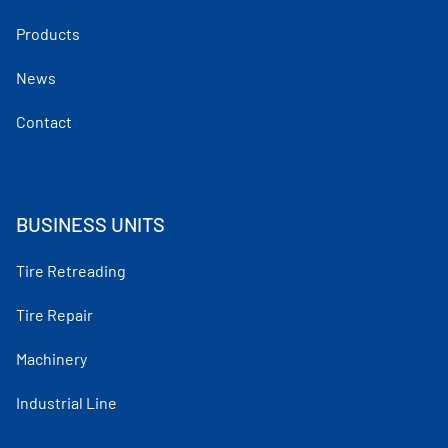
Products
News
Contact
BUSINESS UNITS
Tire Retreading
Tire Repair
Machinery
Industrial Line