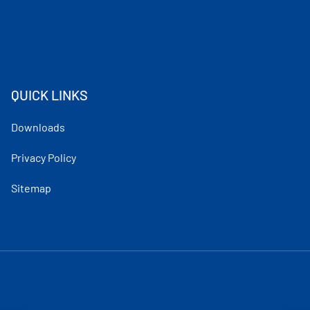
QUICK LINKS
Downloads
Privacy Policy
Sitemap