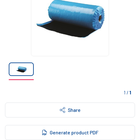
1
/
1
Share
Generate product PDF