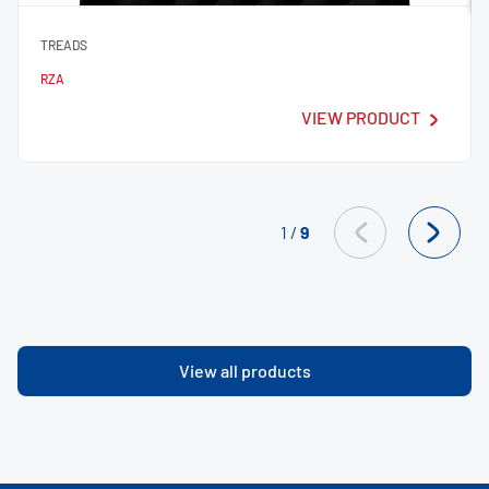
TREADS
RZA
VIEW PRODUCT
1
/
9
View all products