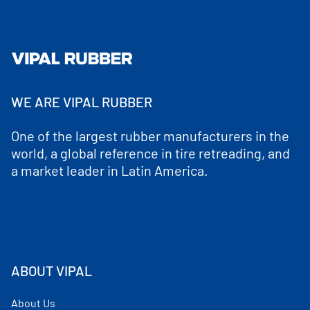
WE ARE VIPAL RUBBER
One of the largest rubber manufacturers in the
world, a global reference in tire retreading, and
a market leader in Latin America.
ABOUT VIPAL
About Us