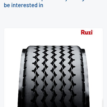
be interested in