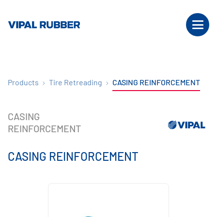
Products
Tire Retreading
CASING REINFORCEMENT
CASING
REINFORCEMENT
CASING REINFORCEMENT