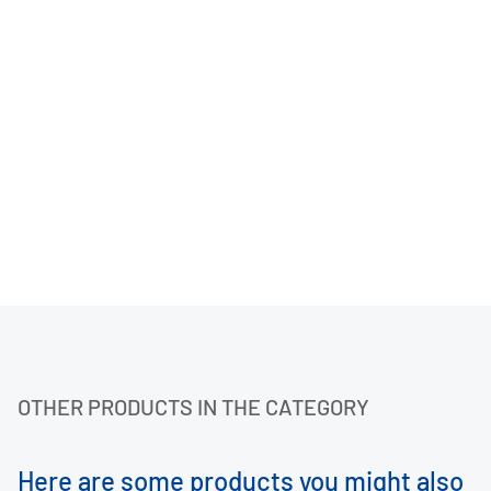
OTHER PRODUCTS IN THE CATEGORY
Here are some products you might also