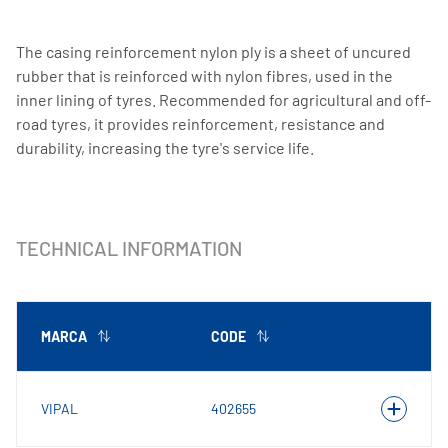
The casing reinforcement nylon ply is a sheet of uncured
rubber that is reinforced with nylon fibres, used in the
inner lining of tyres. Recommended for agricultural and off-
road tyres, it provides reinforcement, resistance and
durability, increasing the tyre's service life.
TECHNICAL INFORMATION
MARCA
CODE
VIPAL
402655