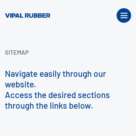
SITEMAP
Navigate easily through our
website.
Access the desired sections
through the links below.