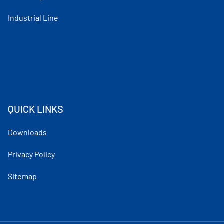
Industrial Line
QUICK LINKS
Downloads
Privacy Policy
Sitemap