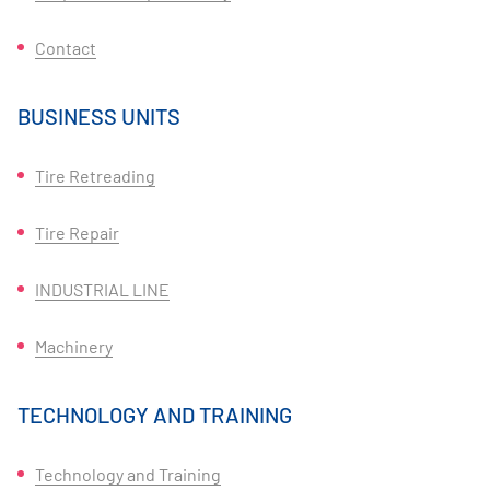
Contact
BUSINESS UNITS
Tire Retreading
Tire Repair
INDUSTRIAL LINE
Machinery
TECHNOLOGY AND TRAINING
Technology and Training