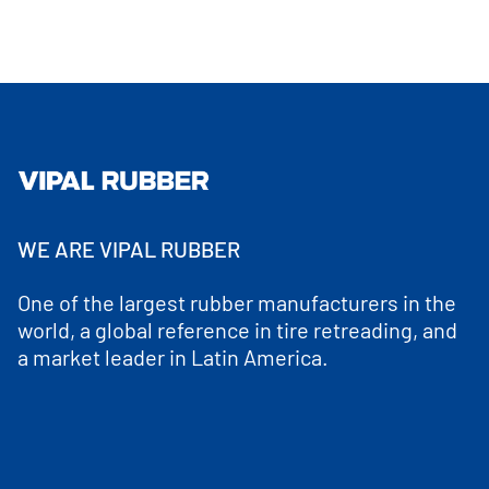
WE ARE VIPAL RUBBER
One of the largest rubber manufacturers in the
world, a global reference in tire retreading, and
a market leader in Latin America.