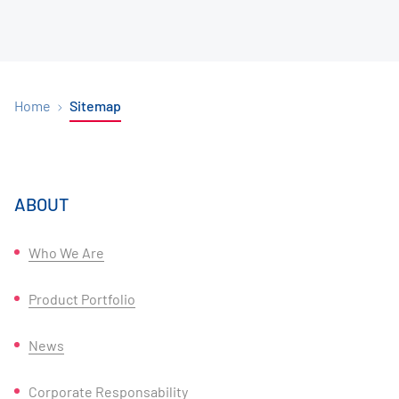
Home
Sitemap
ABOUT
Who We Are
Product Portfolio
News
Corporate Responsability