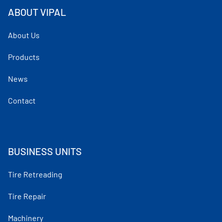
ABOUT VIPAL
About Us
Products
News
Contact
BUSINESS UNITS
Tire Retreading
Tire Repair
Machinery