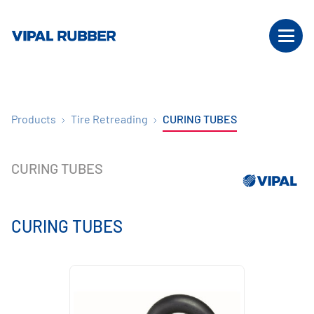
Products
Tire Retreading
CURING TUBES
CURING TUBES
CURING TUBES