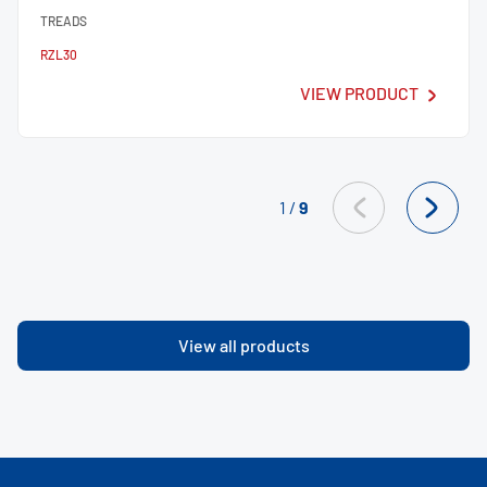
TREADS
RZL30
VIEW PRODUCT
1
/
9
View all products