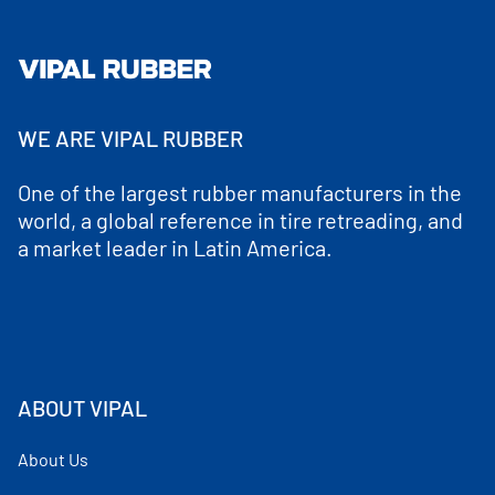
WE ARE VIPAL RUBBER
One of the largest rubber manufacturers in the
world, a global reference in tire retreading, and
a market leader in Latin America.
ABOUT VIPAL
About Us