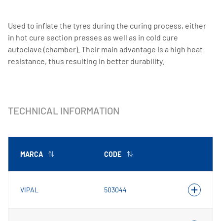
Used to inflate the tyres during the curing process, either
in hot cure section presses as well as in cold cure
autoclave (chamber). Their main advantage is a high heat
resistance, thus resulting in better durability.
TECHNICAL INFORMATION
MARCA
CODE
VIPAL
503044