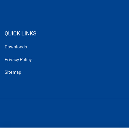
QUICK LINKS
Downloads
Privacy Policy
Sitemap