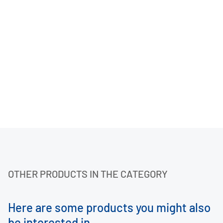
OTHER PRODUCTS IN THE CATEGORY
Here are some products you might also
be interested in