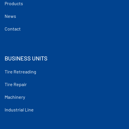
Products
News
Contact
BUSINESS UNITS
Tire Retreading
Tire Repair
Machinery
Industrial Line