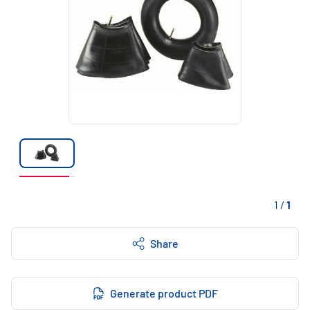
1
/
1
Share
Generate product PDF