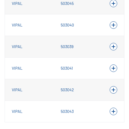
VIPAL
503045
VIPAL
503040
VIPAL
503039
VIPAL
503041
VIPAL
503042
VIPAL
503043