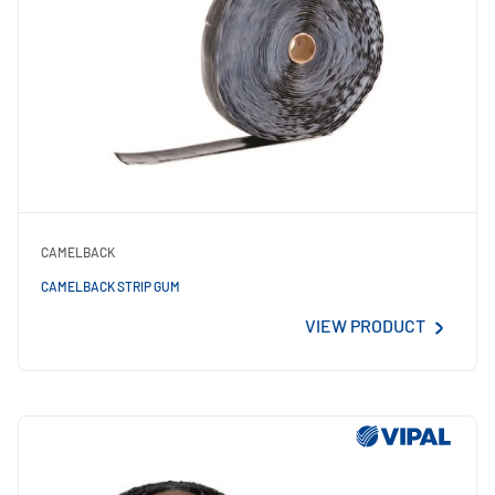
CAMELBACK
CAMELBACK STRIP GUM
VIEW PRODUCT