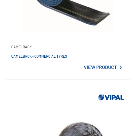
CAMELBACK
CAMELBACK - COMMERCIAL TYRES
VIEW PRODUCT