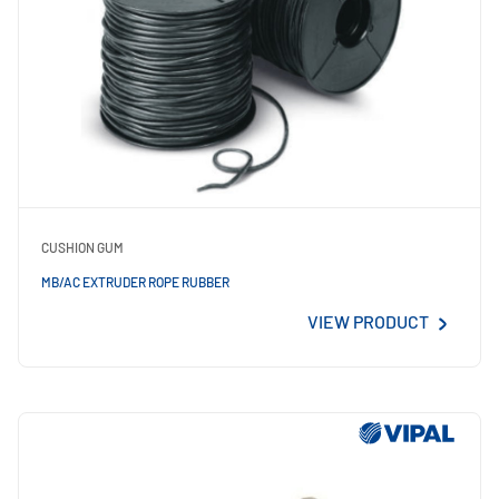
CUSHION GUM
MB/AC EXTRUDER ROPE RUBBER
VIEW PRODUCT