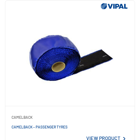
CAMELBACK
CAMELBACK – PASSENGER TYRES
VIEW PRODUCT