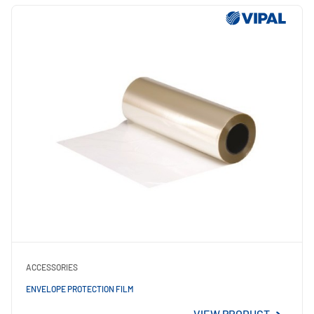
ACCESSORIES
ENVELOPE PROTECTION FILM
VIEW PRODUCT