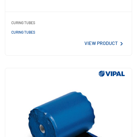
CURING TUBES
CURING TUBES
VIEW PRODUCT