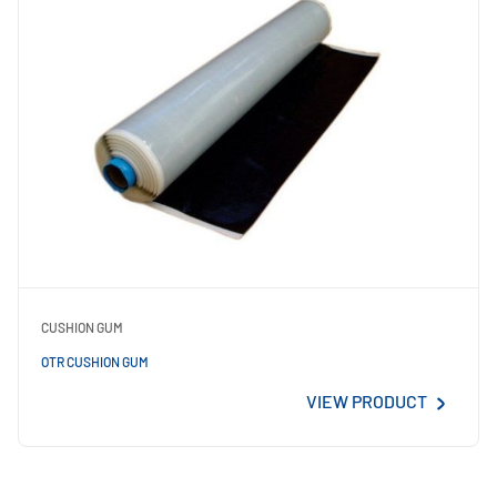
CUSHION GUM
OTR CUSHION GUM
VIEW PRODUCT