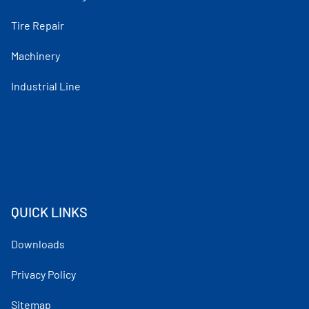
Tire Repair
Machinery
Industrial Line
QUICK LINKS
Downloads
Privacy Policy
Sitemap