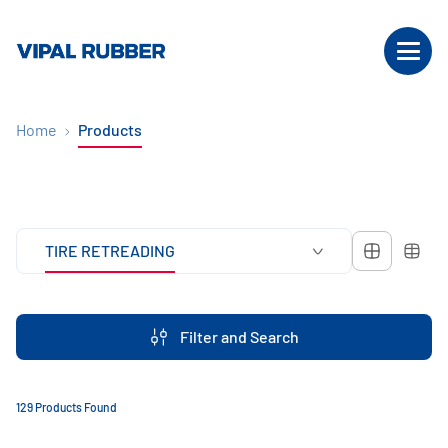
Home
Products
TIRE RETREADING
Filter and Search
129 Products Found