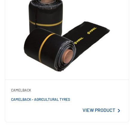
CAMELBACK
CAMELBACK – AGRICULTURAL TYRES
VIEW PRODUCT