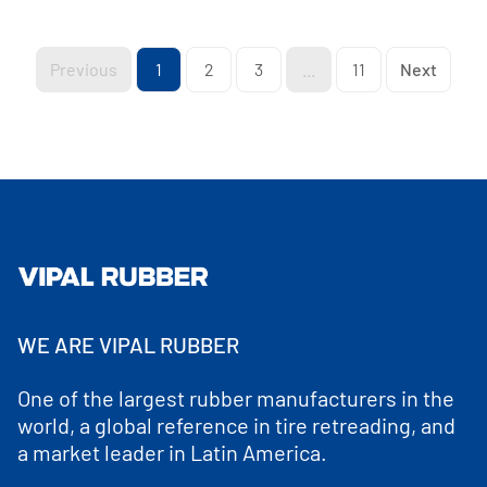
Previous
1
2
3
...
11
Next
WE ARE VIPAL RUBBER
One of the largest rubber manufacturers in the
world, a global reference in tire retreading, and
a market leader in Latin America.