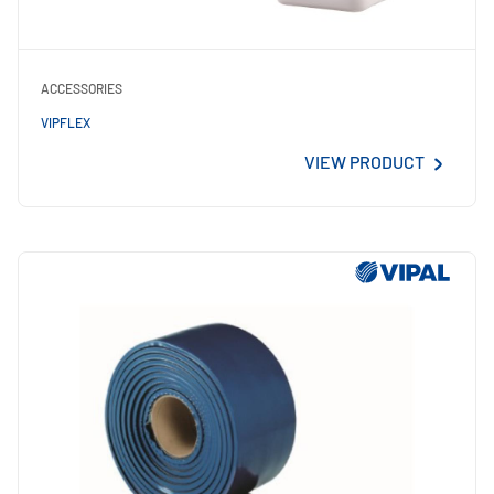
ACCESSORIES
VIPFLEX
VIEW PRODUCT