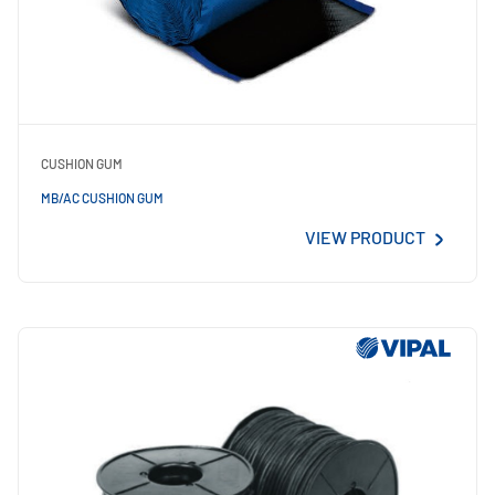
CUSHION GUM
MB/AC CUSHION GUM
VIEW PRODUCT