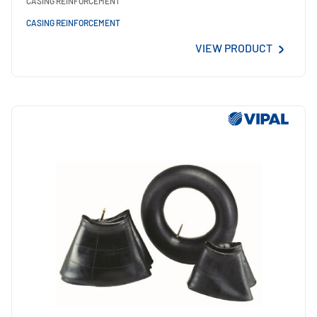
CASING REINFORCEMENT
CASING REINFORCEMENT
VIEW PRODUCT