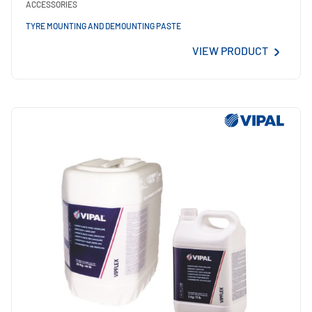
ACCESSORIES
TYRE MOUNTING AND DEMOUNTING PASTE
VIEW PRODUCT