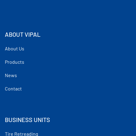
ABOUT VIPAL
About Us
Products
News
Contact
BUSINESS UNITS
Tire Retreading