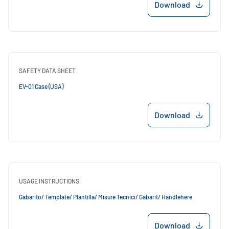
Download
SAFETY DATA SHEET
EV-01 Case (USA)
Download
USAGE INSTRUCTIONS
Gabarito/ Template/ Plantilla/ Misure Tecnici/ Gabarit/ Handlehere
Download