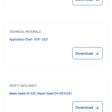
TECHNICAL MATERIALS
Application Chart - OTR - 2021
Download
SAFETY DATA SHEET
Beads Sealer SV-02E, Repair Sealer SV-01E (USA)
Download