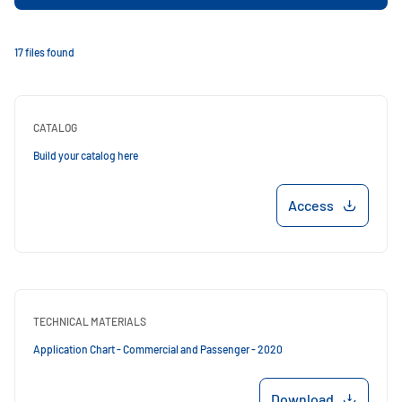
17 files found
CATALOG
Build your catalog here
Access
TECHNICAL MATERIALS
Application Chart - Commercial and Passenger - 2020
Download