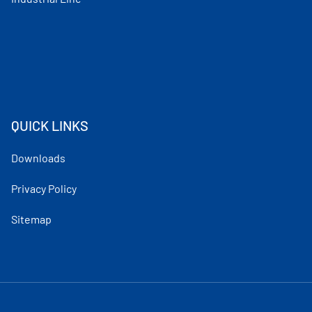
QUICK LINKS
Downloads
Privacy Policy
Sitemap