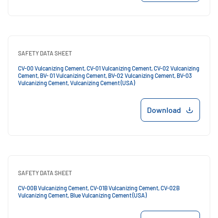
SAFETY DATA SHEET
CV-00 Vulcanizing Cement, CV-01 Vulcanizing Cement, CV-02 Vulcanizing
Cement, BV- 01 Vulcanizing Cement, BV-02 Vulcanizing Cement, BV-03
Vulcanizing Cement, Vulcanizing Cement (USA)
Download
SAFETY DATA SHEET
CV-00B Vulcanizing Cement, CV-01B Vulcanizing Cement, CV-02B
Vulcanizing Cement, Blue Vulcanizing Cement (USA)