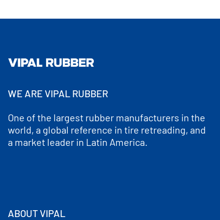
WE ARE VIPAL RUBBER
One of the largest rubber manufacturers in the
world, a global reference in tire retreading, and
a market leader in Latin America.
ABOUT VIPAL