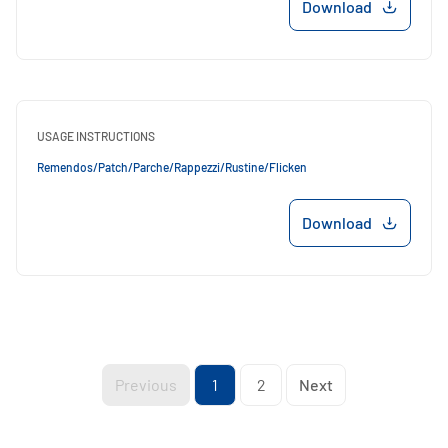
Download
USAGE INSTRUCTIONS
Remendos/Patch/Parche/Rappezzi/Rustine/Flicken
Download
Previous
1
2
Next