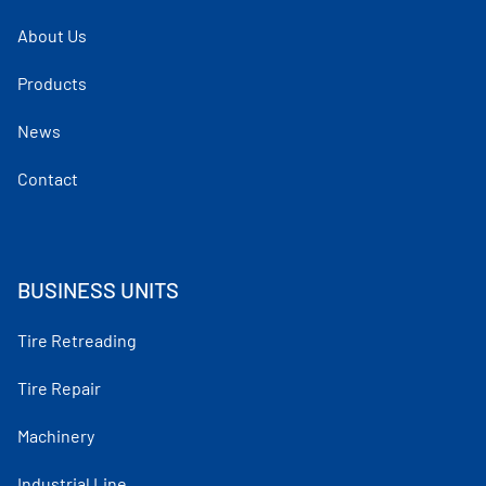
About Us
Products
News
Contact
BUSINESS UNITS
Tire Retreading
Tire Repair
Machinery
Industrial Line