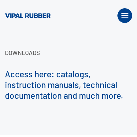
DOWNLOADS
Access here: catalogs,
instruction manuals, technical
documentation and much more.