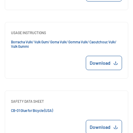
USAGE INSTRUCTIONS
Borracha Vulk/ Vulk Gum/ Goma Vulk/ Gomma Vulk/ Caoutchouc Vulk/
Vulk Gummi
Download
SAFETY DATA SHEET
CB-01 Glue for Bicycle (USA)
Download