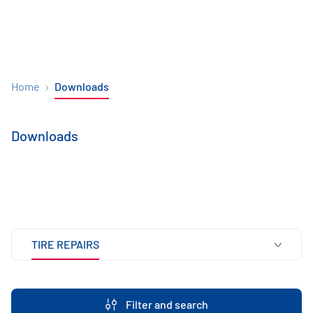
Home
Downloads
Downloads
TIRE REPAIRS
Filter and search