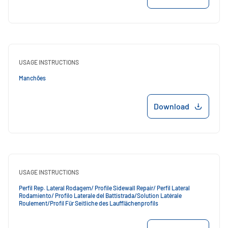
USAGE INSTRUCTIONS
Manchões
Download
USAGE INSTRUCTIONS
Perfil Rep. Lateral Rodagem/ Profile Sidewall Repair/ Perfil Lateral
Rodamiento/ Profilo Laterale del Battistrada/Solution Latérale
Roulement/Profil Für Seitliche des Laufflächenprofils