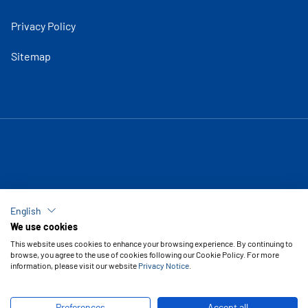
Privacy Policy
Sitemap
English
We use cookies
This website uses cookies to enhance your browsing experience. By continuing to
browse, you agree to the use of cookies following our Cookie Policy. For more
information, please visit our website
Privacy Notice
.
Copyright © 2026 Vipal Rubber
Preferences
Accept all