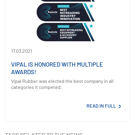
17.03.2021
VIPAL IS HONORED WITH MULTIPLE
AWARDS!
Vipal Rubber was elected the best company in all
categories it competed.
READ IN FULL