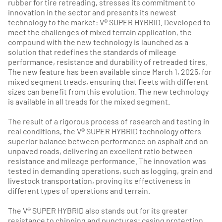
rubber for tire retreading, stresses its commitment to
innovation in the sector and presents its newest
technology to the market: V® SUPER HYBRID. Developed to
meet the challenges of mixed terrain application, the
compound with the new technology is launched as a
solution that redefines the standards of mileage
performance, resistance and durability of retreaded tires.
The new feature has been available since March 1, 2025, for
mixed segment treads, ensuring that fleets with different
sizes can benefit from this evolution. The new technology
is available in all treads for the mixed segment.
The result of a rigorous process of research and testing in
real conditions, the V® SUPER HYBRID technology offers
superior balance between performance on asphalt and on
unpaved roads, delivering an excellent ratio between
resistance and mileage performance. The innovation was
tested in demanding operations, such as logging, grain and
livestock transportation, proving its effectiveness in
different types of operations and terrain.
The V® SUPER HYBRID also stands out for its greater
resistance to chipping and punctures; casing protection,