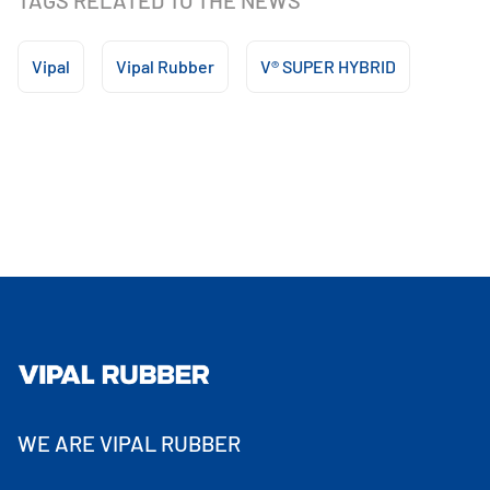
TAGS RELATED TO THE NEWS
Vipal
Vipal Rubber
V® SUPER HYBRID
WE ARE VIPAL RUBBER