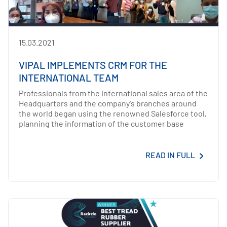
15.03.2021
VIPAL IMPLEMENTS CRM FOR THE
INTERNATIONAL TEAM
Professionals from the international sales area of the
Headquarters and the company's branches around
the world began using the renowned Salesforce tool,
planning the information of the customer base
READ IN FULL