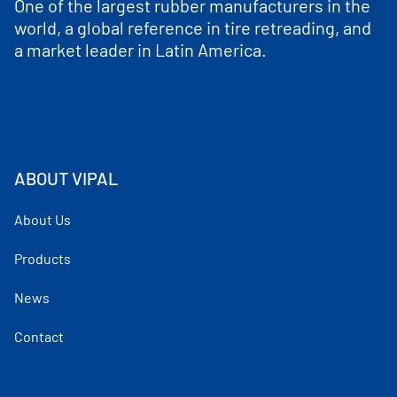
One of the largest rubber manufacturers in the
world, a global reference in tire retreading, and
a market leader in Latin America.
ABOUT VIPAL
About Us
Products
News
Contact