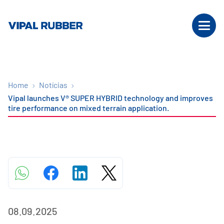
Home
Notícias
Vipal launches V® SUPER HYBRID technology and improves
tire performance on mixed terrain application.
08.09.2025