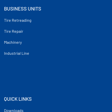
BUSINESS UNITS
Tire Retreading
Tire Repair
Machinery
Industrial Line
QUICK LINKS
Downloads