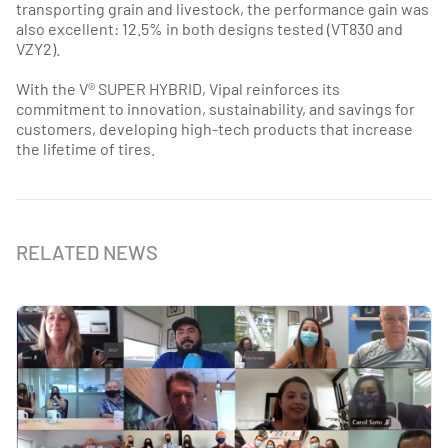
transporting grain and livestock, the performance gain was
also excellent: 12.5% in both designs tested (VT830 and
VZY2).
With the V® SUPER HYBRID, Vipal reinforces its
commitment to innovation, sustainability, and savings for
customers, developing high-tech products that increase
the lifetime of tires.
RELATED NEWS