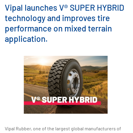
Vipal launches V® SUPER HYBRID
technology and improves tire
performance on mixed terrain
application.
Vipal Rubber, one of the largest global manufacturers of