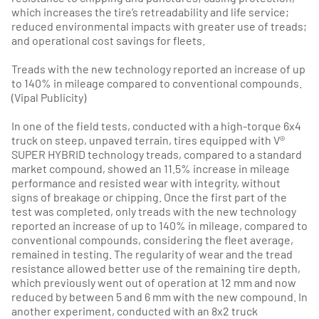
which increases the tire’s retreadability and life service;
reduced environmental impacts with greater use of treads;
and operational cost savings for fleets.
Treads with the new technology reported an increase of up
to 140% in mileage compared to conventional compounds.
(Vipal Publicity)
In one of the field tests, conducted with a high-torque 6x4
truck on steep, unpaved terrain, tires equipped with V®
SUPER HYBRID technology treads, compared to a standard
market compound, showed an 11.5% increase in mileage
performance and resisted wear with integrity, without
signs of breakage or chipping. Once the first part of the
test was completed, only treads with the new technology
reported an increase of up to 140% in mileage, compared to
conventional compounds, considering the fleet average,
remained in testing. The regularity of wear and the tread
resistance allowed better use of the remaining tire depth,
which previously went out of operation at 12 mm and now
reduced by between 5 and 6 mm with the new compound. In
another experiment, conducted with an 8x2 truck